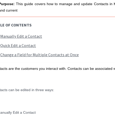
Purpose:
T
his guide covers how to manage and update Contacts in K
and current
LE OF CONTENTS
Manually Edit a Contact
Quick Edit a Contact
Change a Field for Multiple Contacts at Once
acts are the customers you interact with. Contacts can be associated
acts can be edited in three ways:
anually Edit a Contact