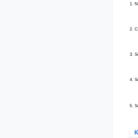
1. N
2. C
3. S
4. S
5. S