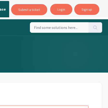
ase
Login
Sign up
Submit a ticket