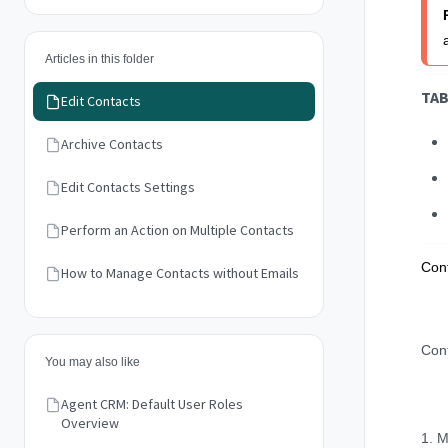
Articles in this folder
TAB
Edit Contacts
Archive Contacts
Edit Contacts Settings
Perform an Action on Multiple Contacts
Cont
How to Manage Contacts without Emails
Cont
You may also like
Agent CRM: Default User Roles
Overview
1. M