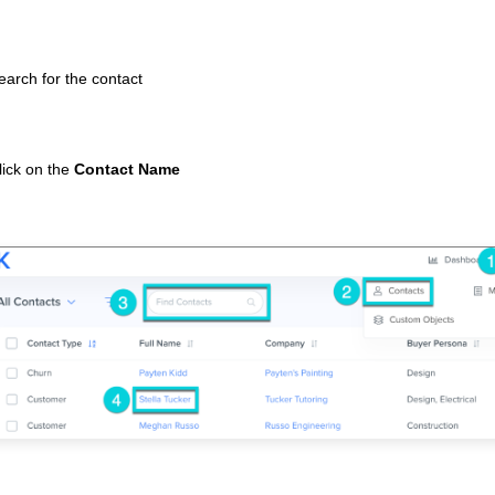
earch for the contact
lick on the
Contact Name