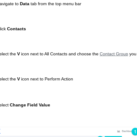
avigate to
Data
tab
from the top menu bar
lick
Contacts
elect the
V
icon next to All Contacts and choose the
Contact Group
you 
elect the
V
icon next to Perform Action
elect
Change Field Value