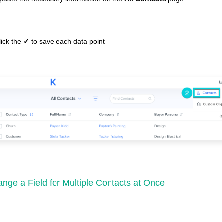
lick the
✓
to save each data point
nge a Field for Multiple Contacts at Once