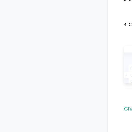
4. C
Cha