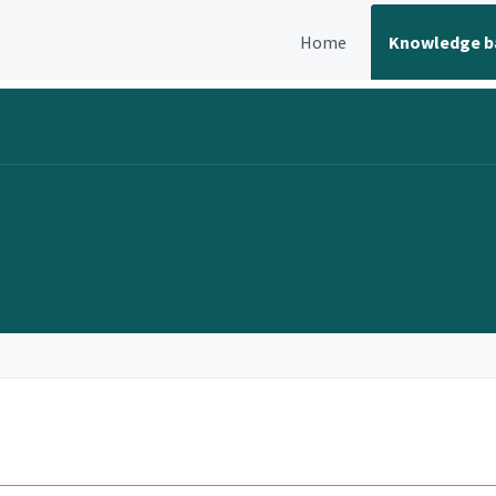
Home
Knowledge b