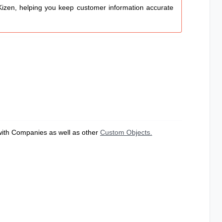
izen, helping you keep customer information accurate
 with Companies as well as other
Custom Objects.