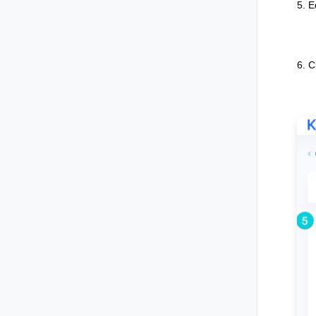
5. E
6. C