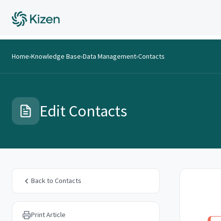
Home
›
Knowledge Base
›
Data Management
›
Contacts
Edit Contacts
Back to Contacts
Print Article