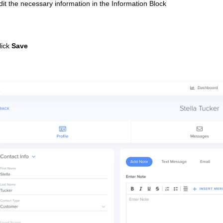
dit the necessary information in the Information Block
lick
Save