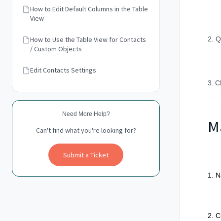
How to Edit Default Columns in the Table
View
How to Use the Table View for Contacts
2. Q
/ Custom Objects
Edit Contacts Settings
3.
C
Need More Help?
M
Can't find what you're looking for?
Submit a Ticket
1. N
2. C