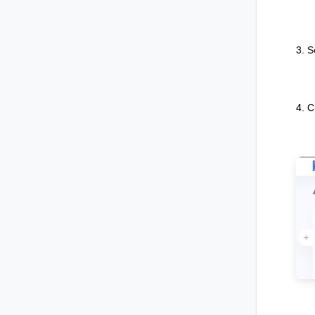
3. S
4. C