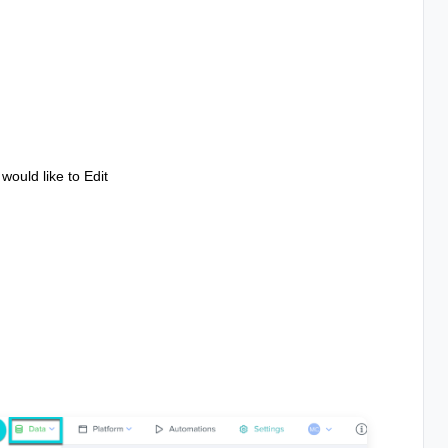
would like to Edit