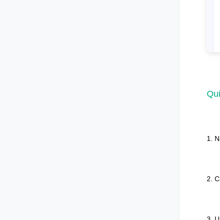
Qui
1. N
2. C
3. U