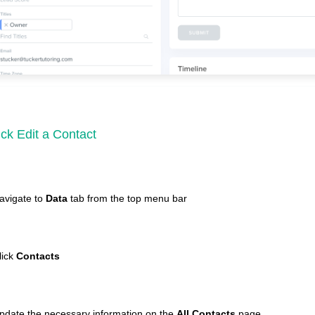
ck Edit a Contact
avigate to
Data
tab from the top menu bar
lick
Contacts
pdate the necessary information on the
All Contacts
page