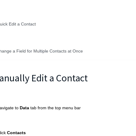
uick Edit a Contact
hange a Field for Multiple Contacts at Once
anually Edit a Contact
avigate to
Data
tab from the top menu bar
lick
Contacts