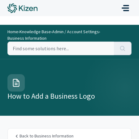
Home
›
Knowledge Base
›
Admin / Account Settings
›
Business Information
How to Add a Business Logo
Back to Business Information