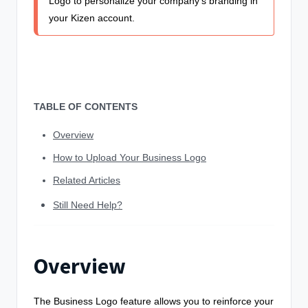
Logo to personalize your company's branding in
your Kizen account.
TABLE OF CONTENTS
Overview
How to Upload Your Business Logo
Related Articles
Still Need Help?
Overview
The Business Logo feature allows you to reinforce your