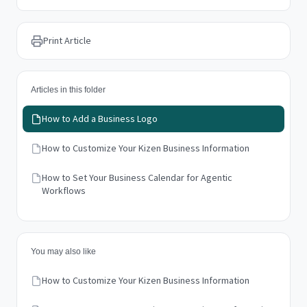
Print Article
Articles in this folder
How to Add a Business Logo
How to Customize Your Kizen Business Information
How to Set Your Business Calendar for Agentic
Workflows
You may also like
How to Customize Your Kizen Business Information