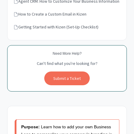
Agent CRM: How to Customize Your Business Information
How to Create a Custom Email in Kizen
Getting Started with Kizen (Set-Up Checklist)
Need More Help?
Can't find what you're looking for?
Submit a Ticket
Purpose:
Learn how to add your own Business