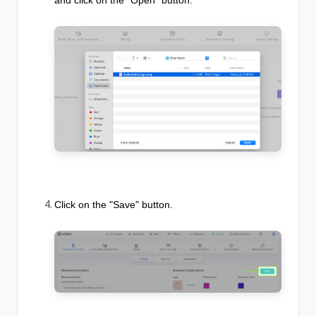
Click on the "Save" button.