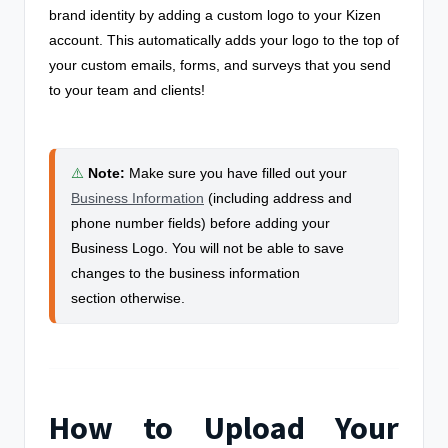
brand identity by adding a custom logo to your Kizen
account. This automatically adds your logo to the top of
your custom emails, forms, and surveys that you send
to your team and clients!
⚠️
Note
:
Make sure you have filled out your
Business Information
(including address and
phone number fields) before adding your
Business Logo. You will not be able to save
changes to the business information
section otherwise.
How to Upload Your