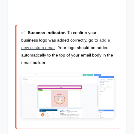
✅
Success Indicator:
To confirm your
business logo was added correctly, go to
add a
new custom email
. Your logo should be added
automatically to the top of your email body in the
email builder.