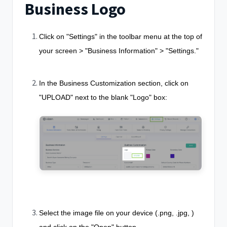
Business Logo
Click on "Settings" in the toolbar menu at the top of
your screen > "Business Information" > "Settings."
In the Business Customization section, click on
"UPLOAD" next to the blank "Logo" box:
Select the image file on your device (.png, .jpg, )
and click on the "Open" button.