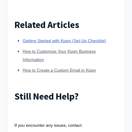
Related Articles
Getting Started with Kizen (Set-Up Checklist)
How to Customize Your Kizen Business
Information
How to Create a Custom Email in Kizen
Still Need Help?
If you encounter any issues, contact