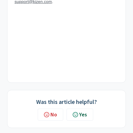
support@kizen.com
.
Was this article helpful?
No
Yes