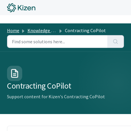
Home
Knowledge Base
Contracting CoPilot
Contracting CoPilot
Support content for Kizen's Contracting CoPilot