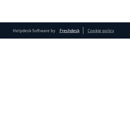
Helpdesk Software by
Freshdesk
Cookie policy