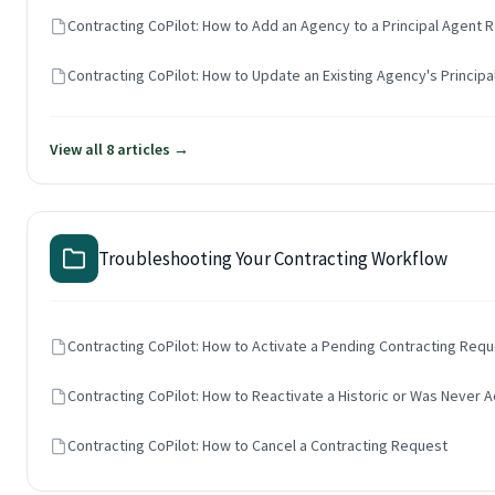
Contracting CoPilot: How to Add an Agency to a Principal Agent 
Contracting CoPilot: How to Update an Existing Agency's Principa
View all 8 articles →
Troubleshooting Your Contracting Workflow
Contracting CoPilot: How to Activate a Pending Contracting Req
Contracting CoPilot: How to Reactivate a Historic or Was Never A
Contracting CoPilot: How to Cancel a Contracting Request