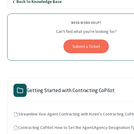
Back to Knowledge Base
NEED MORE HELP?
Can't find what you're looking for?
Submit a Ticket
Getting Started with Contracting CoPilot
Streamline Your Agent Contracting with Kizen's Contracting CoPil
Contracting CoPilot: How to Set the Agent/Agency Designation 