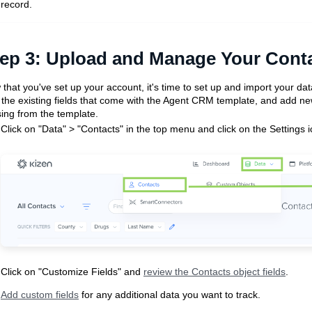
record.
ep 3:
Upload and Manage Your Cont
that you've set up your account, it's time to set up and import your dat
 the existing fields that come with the Agent CRM template, and add new
ing from the template.
Click on "Data" > "Contacts" in the top menu and click on the Settings i
Click on "Customize Fields" and
review the Contacts object fields
.
Add custom fields
for any additional data you want to track.