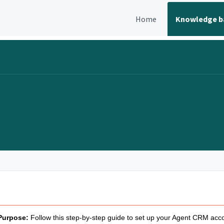
Home
Knowledge b
Purpose:
Follow this step-by-step guide to set up your Agent CRM acc