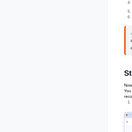
St
Now 
You 
reco