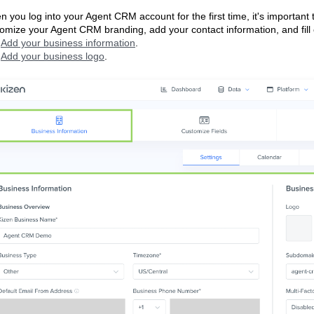
 you log into your Agent CRM account for the first time, it's important t
omize your Agent CRM branding, add your contact information, and fill o
Add your business information
.
Add your business logo
.