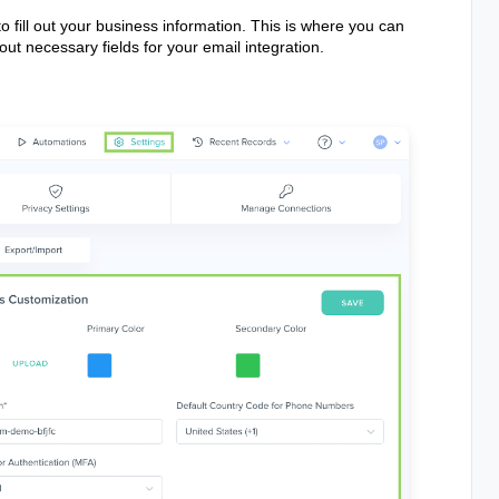
o fill out your business information. This is where you can
ut necessary fields for your email integration.