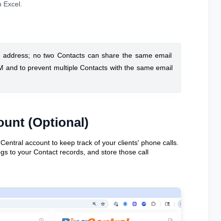
n Excel.
l address; no two Contacts can share the same email
RM and to prevent multiple Contacts with the same email
ount (Optional)
ntral account to keep track of your clients' phone calls.
ogs to your Contact records, and store those call