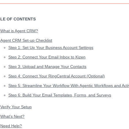
LE OF CONTENTS
What is Agent CRM?
Agent CRM Set-up Checklist
Step 1: Set Up Your Business Account Settings
Step 2: Connect Your Email Inbox to Kizen
Step 3: Upload and Manage Your Contacts
Step 4: Connect Your RingCentral Account (Optional)
Step 5: Streamline Your Workflow With Agentic Workflows and Activ
Step 6: Build Your Email Templates, Forms, and Surveys
Verify Your Setup
What's Next?
Need Help?