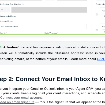
⚠️
Attention
:
Federal law requires a valid physical postal address to
Kizen will automatically include the "Business Address" listed in you
marketing emails, at the bottom of your emails. Learn more about
CAN-
ep 2: Connect Your Email Inbox to K
 you integrate your Gmail or Outlook inbox to your Agent CRM, you ca
) your clients, keep a log of all your client interactions, and schedule e
Connect your email account
.
Add an email signature
— this is the signature that will appear at the 