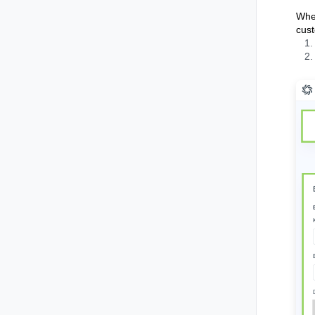
When
cust