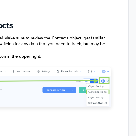
acts
a! Make sure to review the Contacts object, get familiar
 fields for any data that you need to track, but may be
con in the upper right.