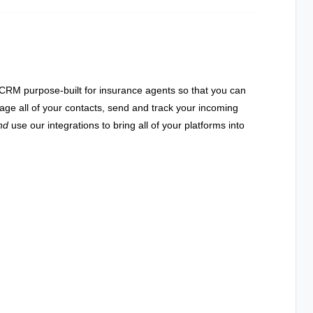
RM purpose-built for insurance agents so that you can
age all of your contacts, send and track your incoming
nd
use our integrations to bring all of your platforms into