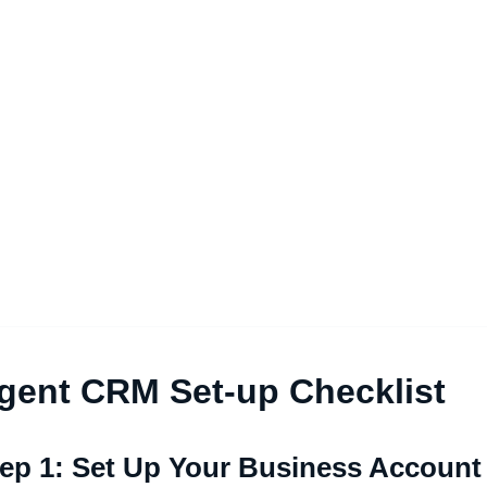
gent CRM Set-up Checklist
ep 1: Set Up Your Business Account