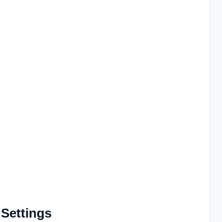
 Settings