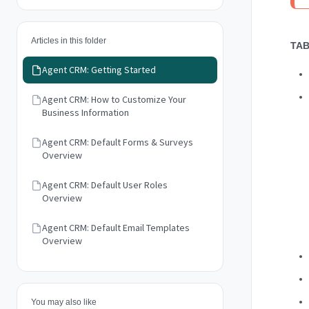
Articles in this folder
TAB
Agent CRM: Getting Started
Agent CRM: How to Customize Your
Business Information
Agent CRM: Default Forms & Surveys
Overview
Agent CRM: Default User Roles
Overview
Agent CRM: Default Email Templates
Overview
You may also like