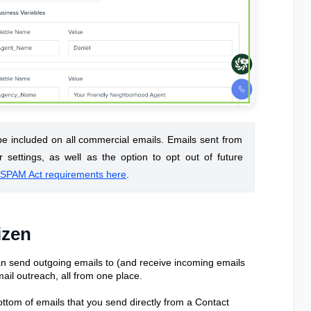
 be included on all commercial emails. Emails sent from
r settings, as well as the option to opt out of future
SPAM Act requirements here
.
izen
n send outgoing emails to (and receive incoming emails
mail outreach, all from one place.
bottom of emails that you send directly from a Contact