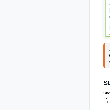
St
Once
from