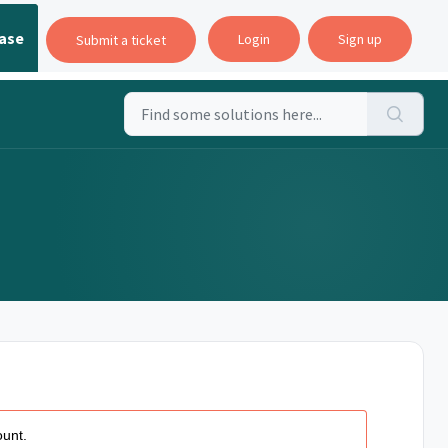
ase
Login
Sign up
Submit a ticket
ount.