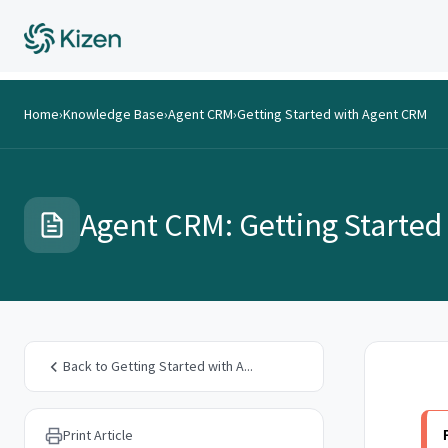
Home
›
Knowledge Base
›
Agent CRM
›
Getting Started with Agent CRM
Agent CRM: Getting Started
Back to Getting Started with A...
Print Article