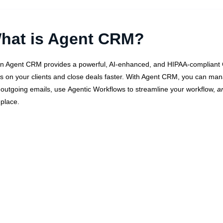
hat is Agent CRM?
n Agent CRM provides a powerful, AI-enhanced, and HIPAA-compliant C
s on your clients and close deals faster. With Agent CRM, you can man
 outgoing emails, use
Agentic Workflows
to streamline your workflow,
a
place.