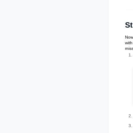
St
Now 
with
miss