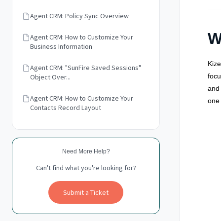
Agent CRM: Policy Sync Overview
W
Agent CRM: How to Customize Your
Business Information
Kize
Agent CRM: "SunFire Saved Sessions"
focu
Object Over...
and
Agent CRM: How to Customize Your
one 
Contacts Record Layout
Need More Help?
Can't find what you're looking for?
Submit a Ticket