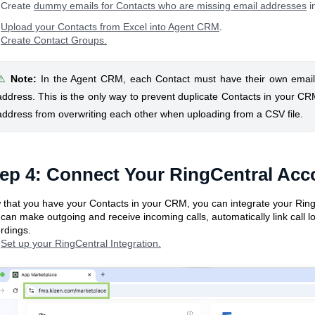
Create
dummy emails for Contacts who are missing email addresses
i
Upload your Contacts from Excel into Agent CRM
.
Create Contact Groups.
⚠️
Note
:
In the Agent CRM, each Contact must have their own emai
address. This is the only way to prevent duplicate Contacts in your C
address from overwriting each other when uploading from a CSV file.
ep 4: Connect Your RingCentral Acc
that you have your Contacts in your CRM, you can integrate your RingCe
can make outgoing and receive incoming calls, automatically link call l
rdings.
Set up your RingCentral Integration.