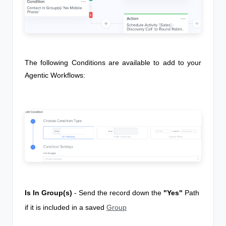
The following Conditions are available to add to your
Agentic Workflows
:
Is In Group(s)
- Send the record down the
"Yes"
Path
if it is included in a saved
Group