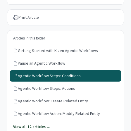
Print Article
Articles in this folder
Getting Started with Kizen Agentic Workflows
Pause an Agentic Workflow
Agentic Workflow Steps: Conditions
Agentic Workflow Steps: Actions
Agentic Workflow: Create Related Entity
Agentic Workflow Action: Modify Related Entity
View all 12 articles →