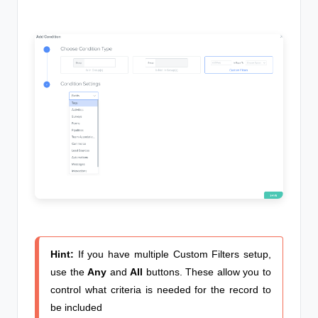
Hint:
If you have multiple Custom Filters setup,
use the
Any
and
All
buttons. These allow you to
control what criteria is needed for the record to
be included