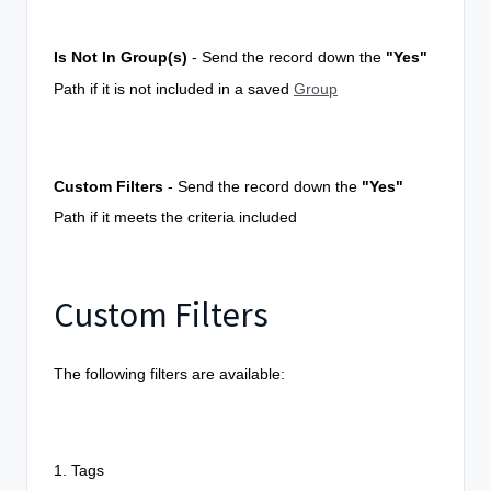
Is Not In Group(s)
- Send the record down the
"Yes"
Path if it is
not
included in a saved
Group
Custom Filters
- Send the record down the
"Yes"
Path if it meets the criteria included
Custom Filters
The following filters are available:
1. Tags