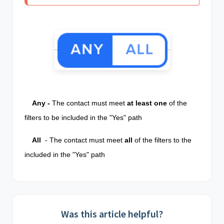
Any -
The contact must meet
at least
one
of the
filters to be included in the "Yes" path
All
- The contact must meet
all
of the filters to the
included in the "Yes" path
Was this article helpful?