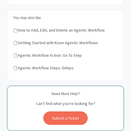
You may also like
How to Add, Edit, and Delete an Agentic Workflow
Getting Started with Kizen Agentic Workflows
Agentic Workflow Action: Go To Step
Agentic Workflow Steps: Delays
Need More Help?
Can't find what you're looking for?
Submit a Ticket