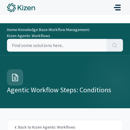
Home
›
Knowledge Base
›
Workflow Management
›
Kizen Agentic Workflows
Agentic Workflow Steps: Conditions
Back to Kizen Agentic Workflows