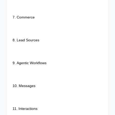
7. Commerce
8. Lead Sources
9.
Agentic Workflows
10. Messages
11. Interactions