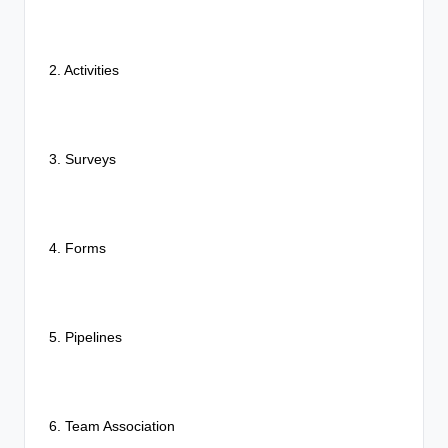
2. Activities
3. Surveys
4. Forms
5. Pipelines
6. Team Association