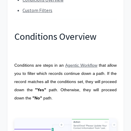
Custom Filters
Conditions Overview
Conditions are steps in an
Agentic Workflow
that allow
you to filter which records continue down a path. If the
record matches all the conditions set, they will proceed
down the
"Yes
"
path. Otherwise, they will proceed
down the
"No"
path.