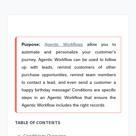
Purpose:
Agentic Workflows
allow you to
automate and personalize your customer's
journey.
Agentic Workflow
can be used to follow
up with leads, remind customers of other
purchase opportunities, remind team members
to contact a lead, and even send a customer a
happy birthday message!
Conditions are specific
steps in an
Agentic Workflow
that ensure the
Agentic Workflow
includes the right records
TABLE OF CONTENTS
Conditions Overview