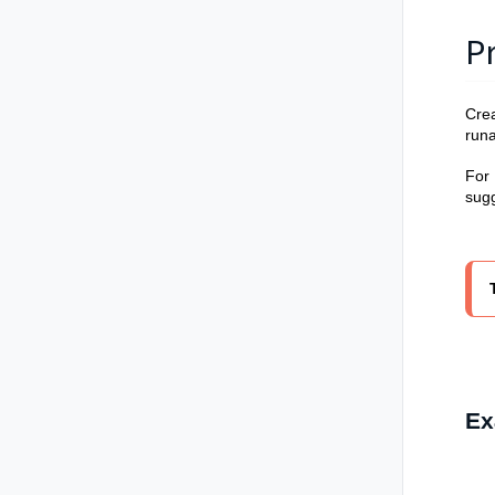
P
Crea
run
For
sugg
Ex