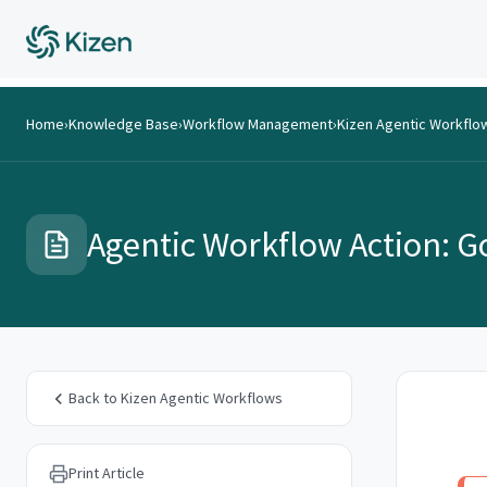
Home
›
Knowledge Base
›
Workflow Management
›
Kizen Agentic Workflo
Agentic Workflow Action: G
Back to Kizen Agentic Workflows
Print Article