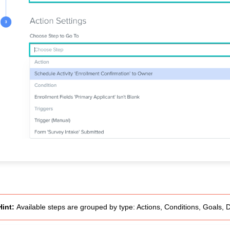
Hint:
Available steps are grouped by type: Actions, Conditions, Goals, 