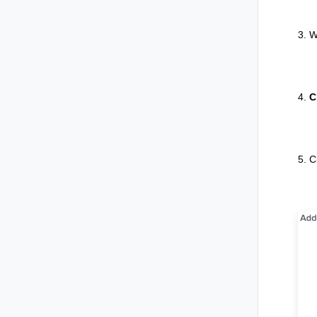
3. W
4.
C
5. C