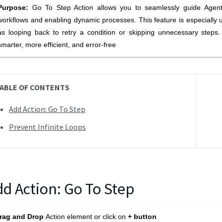
Purpose:
Go To Step Action allows you to seamlessly guide
Agent
workflows and enabling dynamic processes. This feature is especially us
as looping back to retry a condition or skipping unnecessary steps
smarter, more efficient, and error-free
ABLE OF CONTENTS
Add Action: Go To Step
Prevent Infinite Loops
dd Action: Go To Step
rag and Drop
Action element or click on
+ button