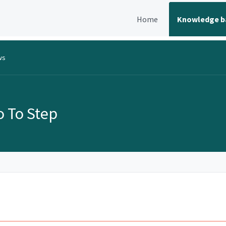
Home
Knowledge b
ws
o To Step