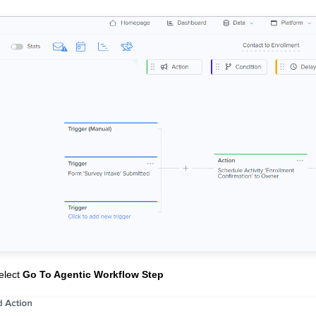
elect
Go To Agentic Workflow Step