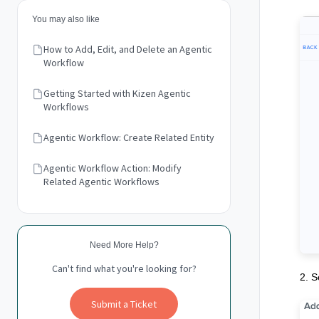
You may also like
How to Add, Edit, and Delete an Agentic
Workflow
Getting Started with Kizen Agentic
Workflows
Agentic Workflow: Create Related Entity
Agentic Workflow Action: Modify
Related Agentic Workflows
Need More Help?
Can't find what you're looking for?
2. S
Submit a Ticket