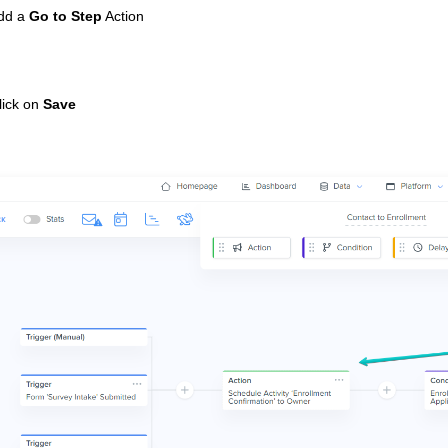
Add a
Go to Step
Action
lick on
Save