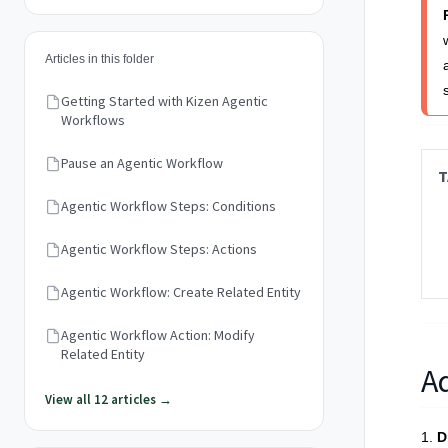
Articles in this folder
Getting Started with Kizen Agentic
Workflows
Pause an Agentic Workflow
T
Agentic Workflow Steps: Conditions
Agentic Workflow Steps: Actions
Agentic Workflow: Create Related Entity
Agentic Workflow Action: Modify
Related Entity
A
View all 12 articles →
1.
D