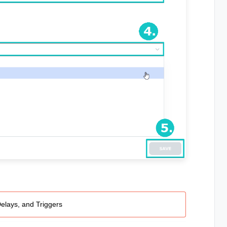
Delays, and Triggers