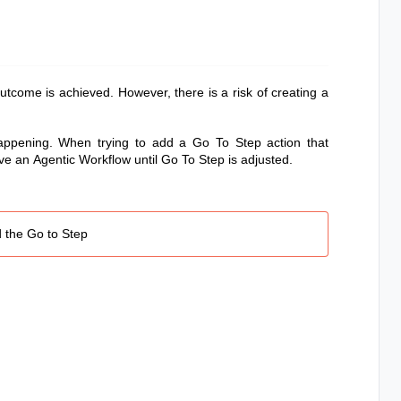
utcome is achieved. However, there is a risk of creating a
happening.
When trying to add a Go To Step action that
save an
Agentic Workflow
until Go To Step is adjusted.
d the Go to Step