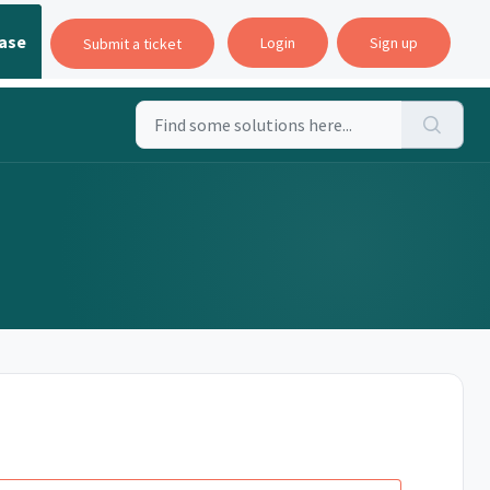
ase
Login
Sign up
Submit a ticket