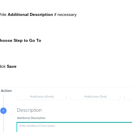
rite
Additional Description
if necessary
hoose Step to Go To
lick
Save