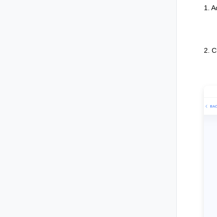
1. 
2. C