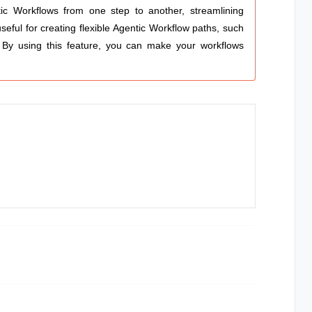
ic Workflows
from one step to another, streamlining
eful for creating flexible
Agentic Workflow
paths, such
. By using this feature, you can make your workflows