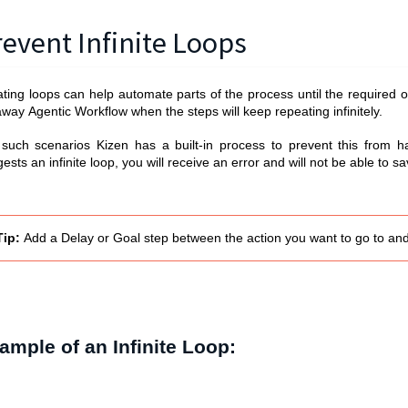
revent Infinite Loops
ting loops can help automate parts of the process until the required o
away
Agentic Workflow
when the steps will keep repeating infinitely.
 such scenarios Kizen has a built-in process to prevent this from 
ests an infinite loop, you will receive an error and will not be able to 
Tip
:
Add a Delay or Goal step between the action you want to go to an
ample of an Infinite Loop: