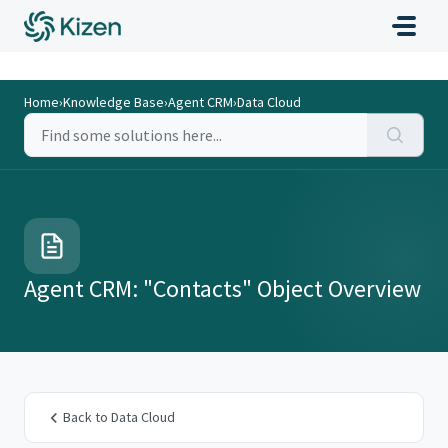
Home
›
Knowledge Base
›
Agent CRM
›
Data Cloud
Agent CRM: "Contacts" Object Overview
Back to Data Cloud