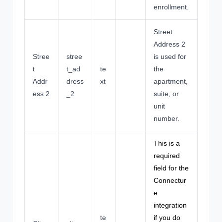
enrollment.
Street
Address 2
Stree
stree
is used for
t
t_ad
te
the
Addr
dress
xt
apartment,
ess 2
_2
suite, or
unit
number.
This is a
required
field for the
Connectur
e
integration
te
if you do