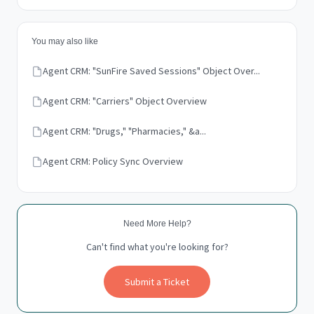
You may also like
Agent CRM: "SunFire Saved Sessions" Object Over...
Agent CRM: "Carriers" Object Overview
Agent CRM: "Drugs," "Pharmacies," &a...
Agent CRM: Policy Sync Overview
Need More Help?
Can't find what you're looking for?
Submit a Ticket