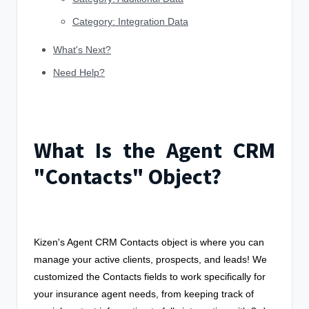
Category: Integration Data
What's Next?
Need Help?
What Is the Agent CRM
"Contacts" Object?
Kizen's Agent CRM Contacts object is where you can
manage your active clients, prospects, and leads! We
customized the Contacts fields to work specifically for
your insurance agent needs, from keeping track of