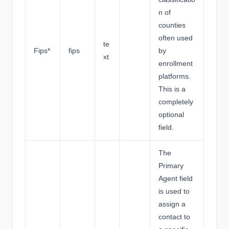
n of
counties
often used
te
Fips*
fips
by
xt
enrollment
platforms.
This is a
completely
optional
field.
The
Primary
Agent field
is used to
assign a
contact to