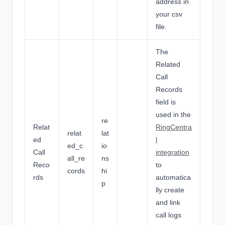
address in
your csv
file.
The
Related
Call
Records
field is
used in the
re
Relat
RingCentra
relat
lat
ed
l
ed_c
io
Call
integration
all_re
ns
Reco
to
cords
hi
rds
automatica
p
lly create
and link
call logs