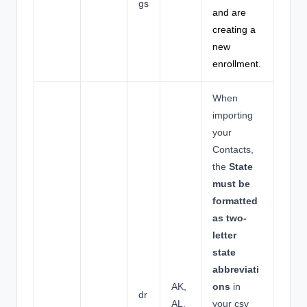
gs
and are
creating a
new
enrollment.
When
importing
your
Contacts,
the
State
must be
formatted
as two-
letter
state
abbreviati
AK,
ons
in
dr
AL,
your csv