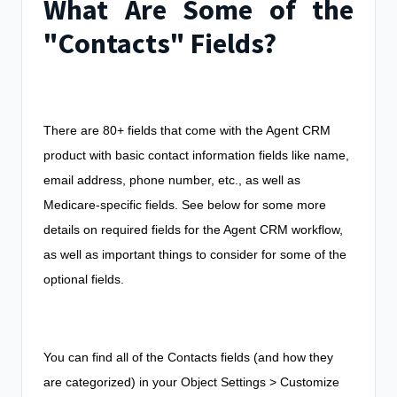
What Are Some of the
"Contacts" Fields?
There are 80+ fields that come with the Agent CRM
product with basic contact information fields like name,
email address, phone number, etc., as well as
Medicare-specific fields. See below for some more
details on required fields for the Agent CRM workflow,
as well as important things to consider for some of the
optional fields.
You can find all of the Contacts fields (and how they
are categorized) in your Object Settings > Customize