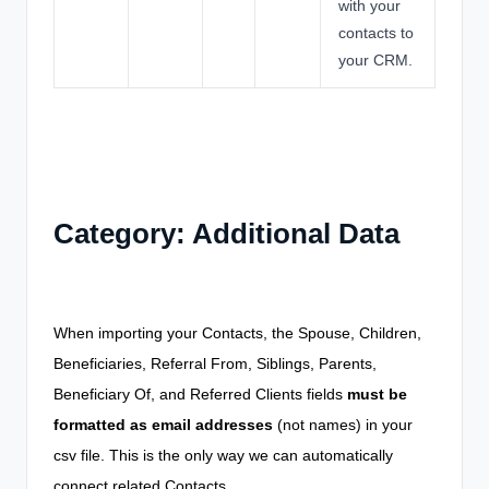
with your
contacts to
your CRM.
Category: Additional Data
When importing your Contacts, the Spouse, Children,
Beneficiaries, Referral From, Siblings, Parents,
Beneficiary Of, and Referred Clients fields
must be
formatted as email addresses
(not names) in your
csv file. This is the only way we can automatically
connect related Contacts.