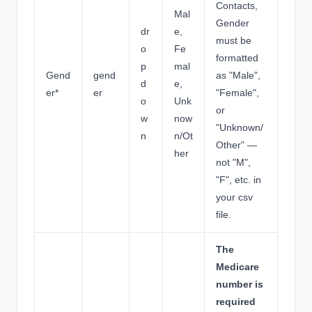
Contacts,
Mal
Gender
dr
e,
must be
o
Fe
formatted
p
mal
Gend
gend
as "Male",
d
e,
er*
er
"Female",
o
Unk
or
w
now
"Unknown/
n
n/Ot
Other" —
her
not "M",
"F", etc. in
your csv
file.
The
Medicare
number is
required