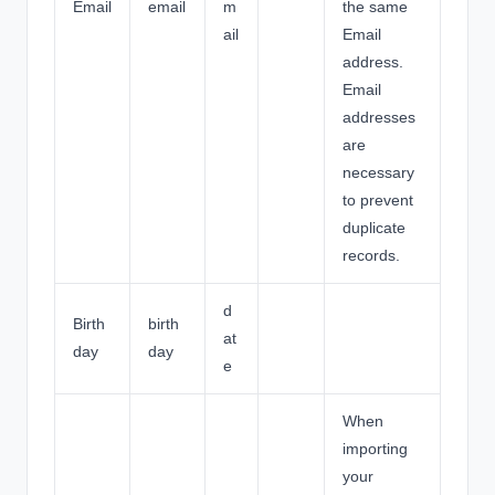
Email
email
m
the same
ail
Email
address.
Email
addresses
are
necessary
to prevent
duplicate
records.
d
Birth
birth
at
day
day
e
When
importing
your