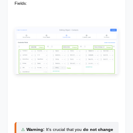
Fields:
⚠️
Warning
:
It's crucial that you
do not change