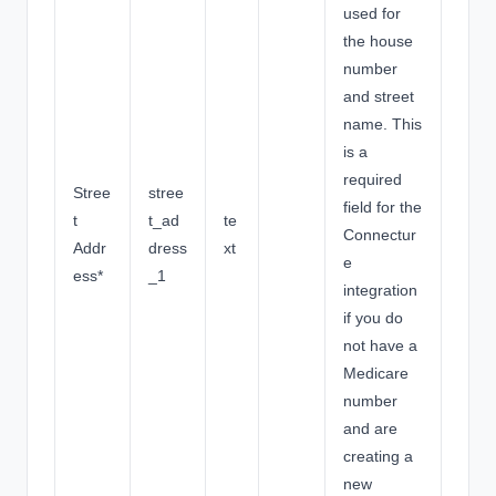
used for
the house
number
and street
name. This
is a
required
Stree
stree
field for the
t
t_ad
te
Connectur
Addr
dress
xt
e
ess*
_1
integration
if you do
not have a
Medicare
number
and are
creating a
new