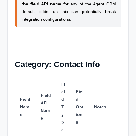
the field API name
for any of the Agent CRM
default fields, as this can potentially break
integration configurations.
Category: Contact Info
Fi
el
Fiel
Field
Field
d
d
API
Nam
T
Opt
Notes
Nam
e
y
ion
e
p
s
e