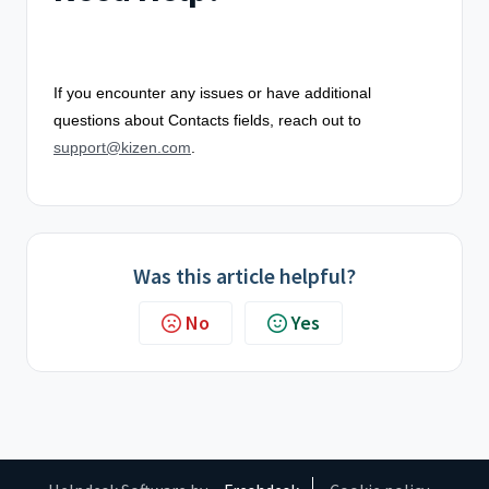
If you encounter any issues or have additional
questions about Contacts fields, reach out to
support@kizen.com
.
Was this article helpful?
No
Yes