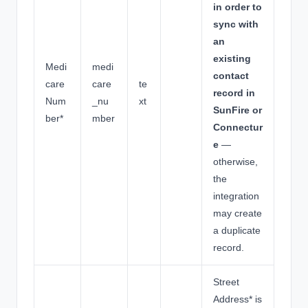
in order to
sync with
an
existing
Medi
medi
contact
care
care
te
record in
Num
_nu
xt
SunFire or
ber*
mber
Connectur
e
—
otherwise,
the
integration
may create
a duplicate
record.
Street
Address* is