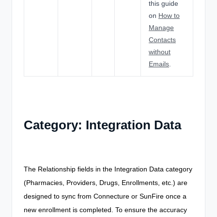
this guide
on
How to
Manage
Contacts
without
Emails
.
Category: Integration Data
The Relationship fields in the Integration Data category
(Pharmacies, Providers, Drugs, Enrollments, etc.) are
designed to sync from Connecture or SunFire once a
new enrollment is completed. To ensure the accuracy