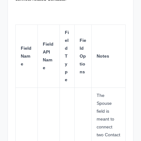
Fi
el
Fie
Field
Field
d
ld
API
Nam
T
Op
Notes
Nam
e
y
tio
e
p
ns
e
The
Spouse
field is
meant to
connect
two Contact