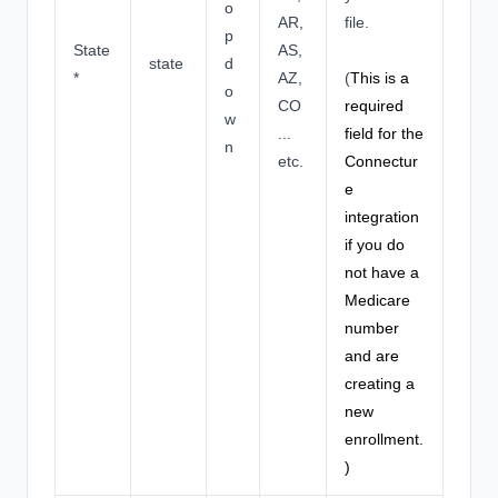
o
AR,
file.
p
State
AS,
state
d
*
AZ,
(
This is a
o
CO
required
w
...
field for the
n
etc.
Connectur
e
integration
if you do
not have a
Medicare
number
and are
creating a
new
enrollment.
)