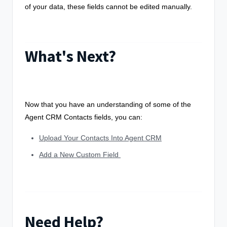
of your data, these fields cannot be edited manually.
What's Next?
Now that you have an understanding of some of the
Agent CRM Contacts fields, you can:
Upload Your Contacts Into Agent CRM
Add a New Custom Field
Need Help?