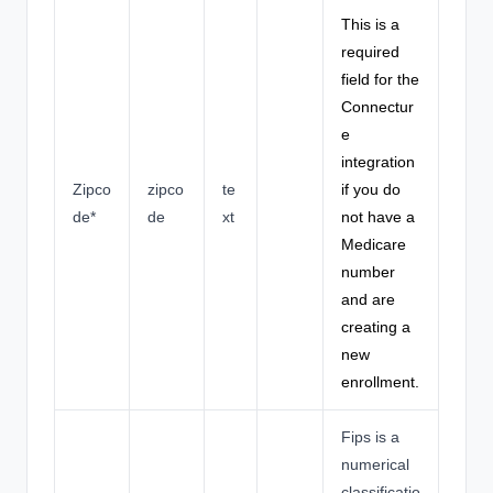
This is a
required
field for the
Connectur
e
integration
Zipco
zipco
te
if you do
de*
de
xt
not have a
Medicare
number
and are
creating a
new
enrollment.
Fips is a
numerical
classificatio