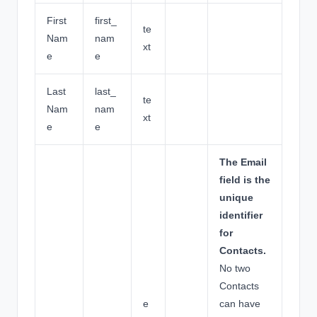
First
first_
te
Nam
nam
xt
e
e
Last
last_
te
Nam
nam
xt
e
e
The Email
field is the
unique
identifier
for
Contacts.
No two
Contacts
e
can have