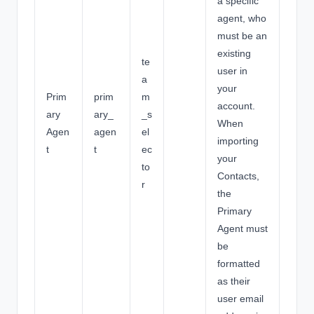
a specific
agent, who
must be an
existing
te
user in
a
your
Prim
prim
m
account.
ary
ary_
_s
When
Agen
agen
el
importing
t
t
ec
your
to
Contacts,
r
the
Primary
Agent must
be
formatted
as their
user email