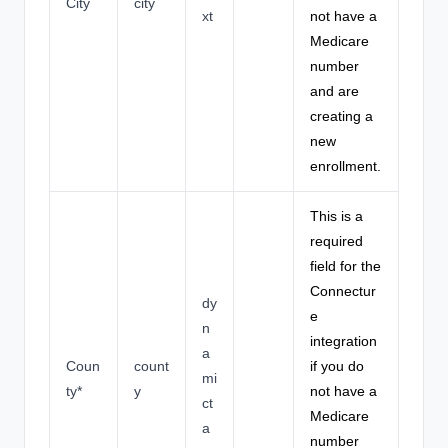
City
city
xt
not have a
Medicare
number
and are
creating a
new
enrollment.
This is a
required
field for the
Connectur
dy
e
n
integration
a
Coun
count
if you do
mi
ty*
y
not have a
ct
Medicare
a
number