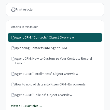
Print Article
Articles in this folder
Agent CRM: "Contacts" Object Overview
Uploading Contacts Into Agent CRM
Agent CRM: How to Customize Your Contacts Record
Layout
Agent CRM: "Enrollments" Object Overview
How to upload data into Kizen CRM - Enrollments
Agent CRM: "Policies" Object Overview
View all 10 articles →