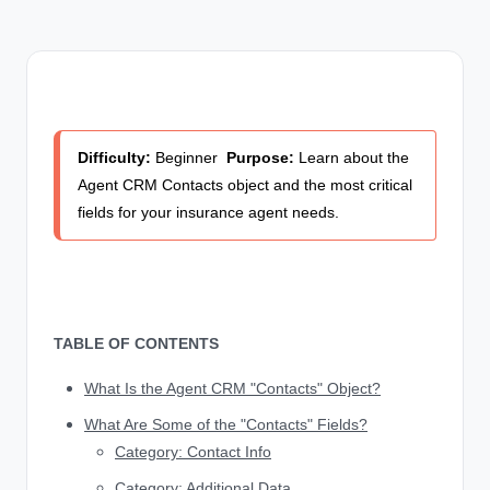
Difficulty:
Beginner
Purpose:
Learn about the
Agent CRM Contacts object and the most critical
fields for your insurance agent needs.
TABLE OF CONTENTS
What Is the Agent CRM "Contacts" Object?
What Are Some of the "Contacts" Fields?
Category: Contact Info
Category: Additional Data