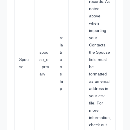
records. As
noted
above,
when
importing
re
your
la
Contacts,
spou
ti
the Spouse
Spou
se_of
o
field must
se
_prm
n
be
ary
s
formatted
hi
as an email
p
address in
your csv
file. For
more
information,
check out