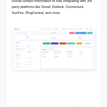
crucial contact information to fully integrating with 3rd
party platforms like Gmail, Outlook, Connecture,
SunFire, RingCentral, and more.