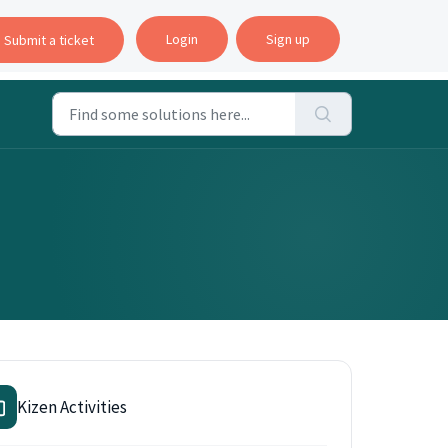
Login
Sign up
Submit a ticket
Kizen Activities