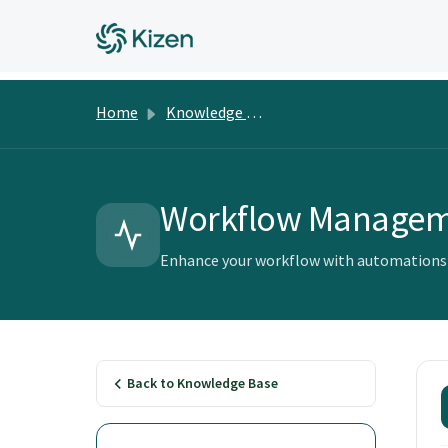
Home
Knowledge Base
Workflow Manage
Enhance your workflow with automations a
Back to Knowledge Base