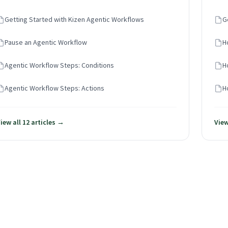
Getting Started with Kizen Agentic Workflows
G
Pause an Agentic Workflow
H
Agentic Workflow Steps: Conditions
H
Agentic Workflow Steps: Actions
H
iew all 12 articles →
View