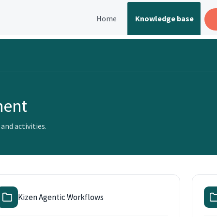
Home
Knowledge base
ment
nd activities.
Kizen Agentic Workflows