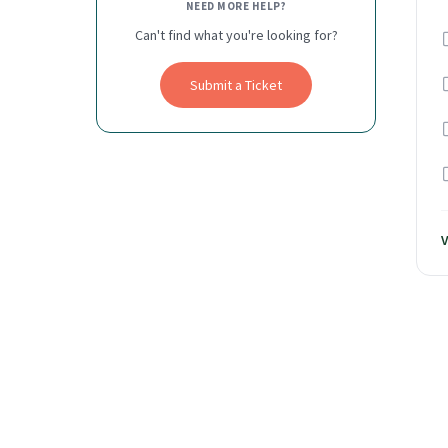
NEED MORE HELP?
Can't find what you're looking for?
Submit a Ticket
V