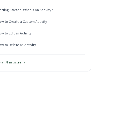
etting Started: What is An Activity?
ow to Create a Custom Activity
ow to Edit an Activity
ow to Delete an Activity
 all 8 articles →